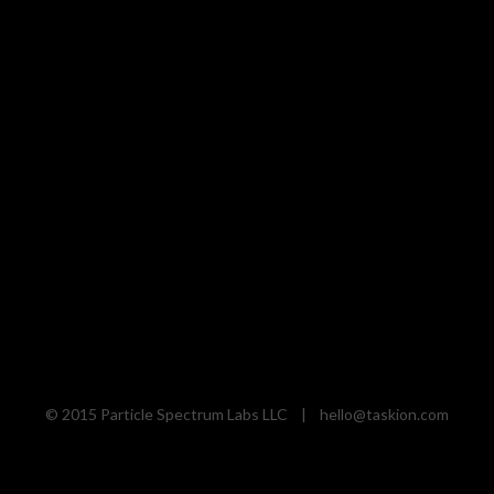
© 2015 Particle Spectrum Labs LLC |
hello@taskion.com